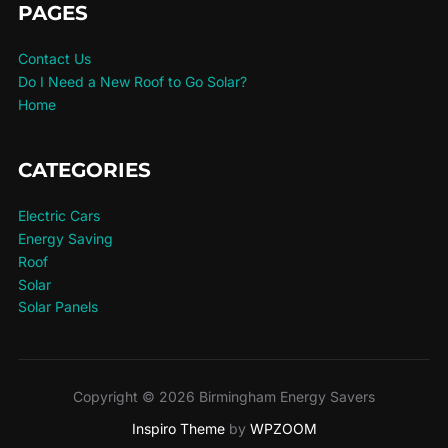
PAGES
Contact Us
Do I Need a New Roof to Go Solar?
Home
CATEGORIES
Electric Cars
Energy Saving
Roof
Solar
Solar Panels
Copyright © 2026 Birmingham Energy Savers
Inspiro Theme
by
WPZOOM