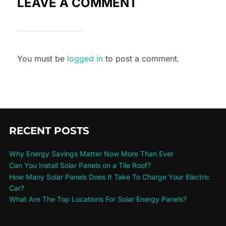
LEAVE A COMMENT
You must be
logged in
to post a comment.
RECENT POSTS
Why Energy Savings Matter Now More Than Ever
Can You Install Solar Panels on a Tile Roof?
How Many Solar Panels Does It Take To Charge Your Electric
Car?
What Are The Top Locations For Solar Energy Panels?