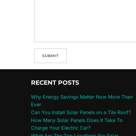
RECENT POSTS
Why Energy Savings Matter Now More Than
Ever
Can You Install Solar Panels on a Tile Roof?
How Many Solar Panels Does It Take To
Charge Your Electric Car?
What Are The Top Locations For Solar