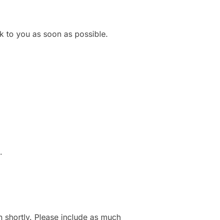
k to you as soon as possible.
.
h shortly. Please include as much