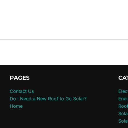
PAGES
CA
Contact Us
Elec
Do I Need a New Roof to Go Solar?
Ener
Home
Roo
Sola
Sola