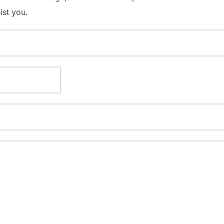
ist you.