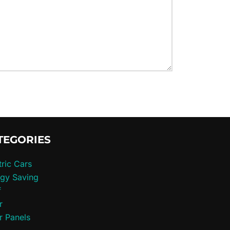
TEGORIES
tric Cars
gy Saving
f
r
r Panels