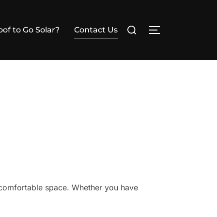
Search
of to Go Solar?
Contact Us
TOGGLE SIDE
for:
, comfortable space. Whether you have