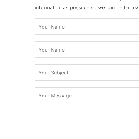
information as possible so we can better ass