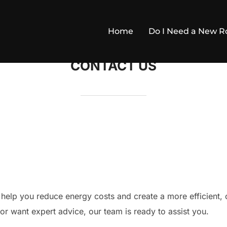
Home
Do I Need a New Ro
CONTACT US
 help you reduce energy costs and create a more efficient
or want expert advice, our team is ready to assist you.