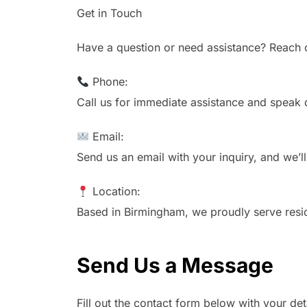
Get in Touch
Have a question or need assistance? Reach o
Phone:
Call us for immediate assistance and speak 
Email:
Send us an email with your inquiry, and we’l
Location:
Based in Birmingham, we proudly serve resid
Send Us a Message
Fill out the contact form below with your det