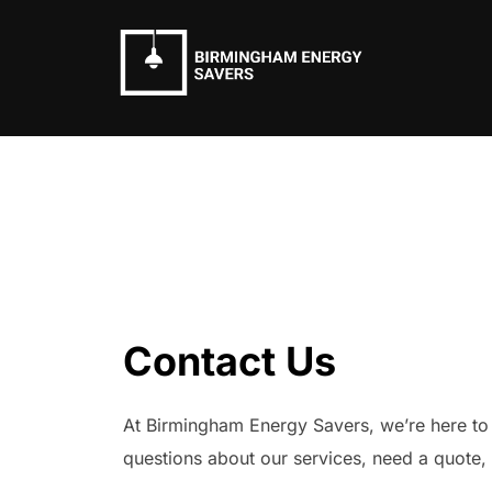
Skip
to
content
Contact Us
At Birmingham Energy Savers, we’re here to
questions about our services, need a quote, 