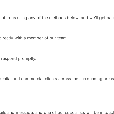
ut to us using any of the methods below, and we’ll get bac
directly with a member of our team.
l respond promptly.
ential and commercial clients across the surrounding areas
ails and message, and one of our specialists will be in touc