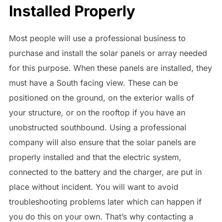
Installed Properly
Most people will use a professional business to
purchase and install the solar panels or array needed
for this purpose. When these panels are installed, they
must have a South facing view. These can be
positioned on the ground, on the exterior walls of
your structure, or on the rooftop if you have an
unobstructed southbound. Using a professional
company will also ensure that the solar panels are
properly installed and that the electric system,
connected to the battery and the charger, are put in
place without incident. You will want to avoid
troubleshooting problems later which can happen if
you do this on your own. That’s why contacting a