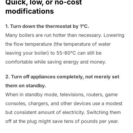
Quick, low, or no-cost
modifications
1. Turn down the thermostat by 1°C.
Many boilers are run hotter than necessary. Lowering
the flow temperature (the temperature of water
leaving your boiler) to 55-60°C can still be
comfortable while saving energy and money.
2. Turn off appliances completely, not merely set
them on standby.
When in standby mode, televisions, routers, game
consoles, chargers, and other devices use a modest
but consistent amount of electricity. Switching them
off at the plug might save tens of pounds per year.