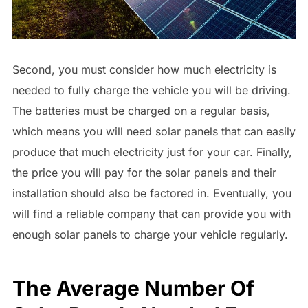
Second, you must consider how much electricity is
needed to fully charge the vehicle you will be driving.
The batteries must be charged on a regular basis,
which means you will need solar panels that can easily
produce that much electricity just for your car. Finally,
the price you will pay for the solar panels and their
installation should also be factored in. Eventually, you
will find a reliable company that can provide you with
enough solar panels to charge your vehicle regularly.
The Average Number Of