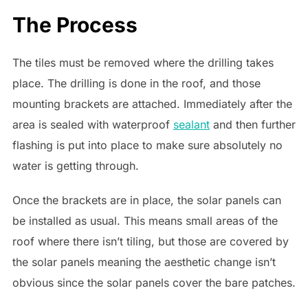
The Process
The tiles must be removed where the drilling takes
place. The drilling is done in the roof, and those
mounting brackets are attached. Immediately after the
area is sealed with waterproof
sealant
and then further
flashing is put into place to make sure absolutely no
water is getting through.
Once the brackets are in place, the solar panels can
be installed as usual. This means small areas of the
roof where there isn’t tiling, but those are covered by
the solar panels meaning the aesthetic change isn’t
obvious since the solar panels cover the bare patches.