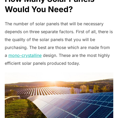
Would You Need?
The number of solar panels that will be necessary
depends on three separate factors. First of all, there is
the quality of the solar panels that you will be
purchasing. The best are those which are made from
a
mono-crystalline
design. These are the most highly
efficient solar panels produced today.