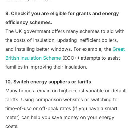
9. Check if you are eligible for grants and energy
efficiency schemes.
The UK government offers many schemes to aid with
the costs of insulation, updating inefficient boilers,
and installing better windows. For example, the
Great
British Insulation Scheme
(ECO+) attempts to assist
families in improving their insulation.
10. Switch energy suppliers or tariffs.
Many homes remain on higher-cost variable or default
tariffs. Using comparison websites or switching to
time-of-use or off-peak rates (if you have a smart
meter) can help you save money on your energy
costs.