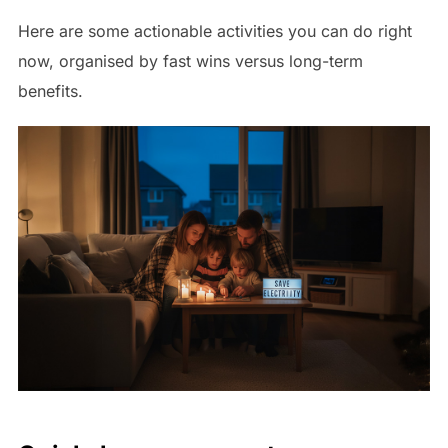
Here are some actionable activities you can do right
now, organised by fast wins versus long-term
benefits.