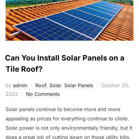
Can You Install Solar Panels on a
Tile Roof?
Posted
by
admin
Roof
,
Solar
,
Solar Panels
October 20,
on
2022
No Comments
Solar panels continue to become more and more
appealing as prices for everything continue to climb.
Solar power is not only environmentally friendly, but it
does a great job of cutting down on those utility bills.