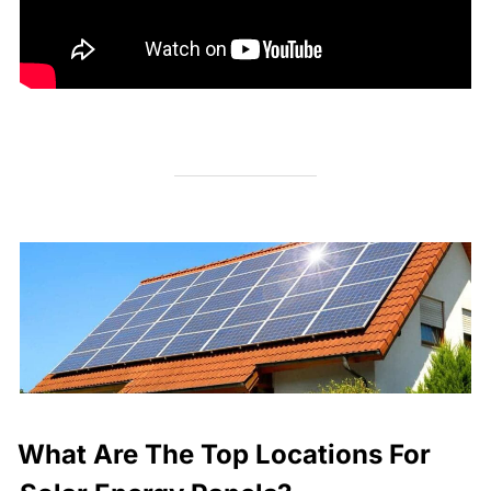
What Are The Top Locations For