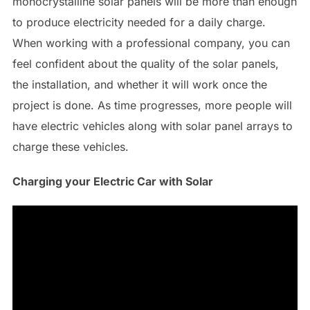
monocrystalline solar panels will be more than enough
to produce electricity needed for a daily charge.
When working with a professional company, you can
feel confident about the quality of the solar panels,
the installation, and whether it will work once the
project is done. As time progresses, more people will
have electric vehicles along with solar panel arrays to
charge these vehicles.
Charging your Electric Car with Solar