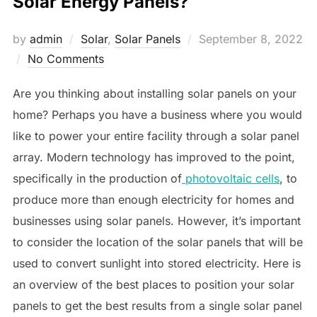
Solar Energy Panels?
Posted
by
admin
Solar
,
Solar Panels
September 8, 2022
on
No Comments
Are you thinking about installing solar panels on your
home? Perhaps you have a business where you would
like to power your entire facility through a solar panel
array. Modern technology has improved to the point,
specifically in the production of
photovoltaic cells
, to
produce more than enough electricity for homes and
businesses using solar panels. However, it’s important
to consider the location of the solar panels that will be
used to convert sunlight into stored electricity. Here is
an overview of the best places to position your solar
panels to get the best results from a single solar panel