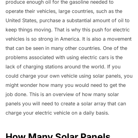
produce enough oil for the gasoline needed to
operate their vehicles, large countries, such as the
United States, purchase a substantial amount of oil to
keep things moving. That is why this push for electric
vehicles is so strong in America. It is also a movement
that can be seen in many other countries. One of the
problems associated with using electric cars is the
lack of charging stations around the world. If you
could charge your own vehicle using solar panels, you
might wonder how many you would need to get the
job done. This is an overview of how many solar
panels you will need to create a solar array that can
charge your electric vehicle on a daily basis.
How Many Solar Panels