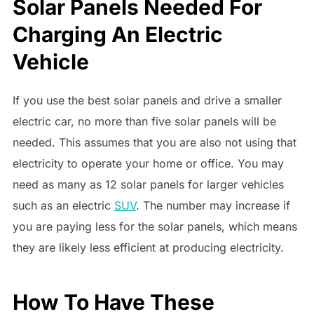
Solar Panels Needed For
Charging An Electric
Vehicle
If you use the best solar panels and drive a smaller
electric car, no more than five solar panels will be
needed. This assumes that you are also not using that
electricity to operate your home or office. You may
need as many as 12 solar panels for larger vehicles
such as an electric
SUV
. The number may increase if
you are paying less for the solar panels, which means
they are likely less efficient at producing electricity.
How To Have These