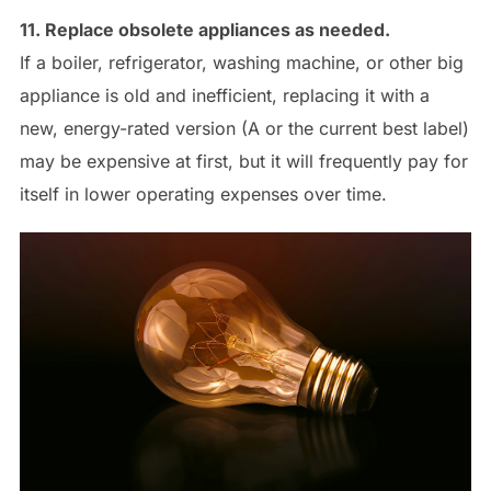
11. Replace obsolete appliances as needed.
If a boiler, refrigerator, washing machine, or other big
appliance is old and inefficient, replacing it with a
new, energy-rated version (A or the current best label)
may be expensive at first, but it will frequently pay for
itself in lower operating expenses over time.