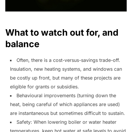
What to watch out for, and
balance
Often, there is a cost-versus-savings trade-off.
Insulation, new heating systems, and windows can
be costly up front, but many of these projects are
eligible for grants or subsidies.
Behavioural improvements (turning down the
heat, being careful of which appliances are used)
are instantaneous but sometimes difficult to sustain.
Safety: When lowering boiler or water heater
temperatures, keep hot water at safe levels to avoid