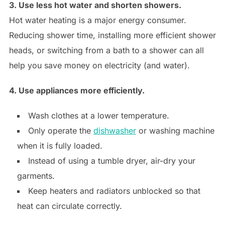
3. Use less hot water and shorten showers.
Hot water heating is a major energy consumer.
Reducing shower time, installing more efficient shower
heads, or switching from a bath to a shower can all
help you save money on electricity (and water).
4. Use appliances more efficiently.
Wash clothes at a lower temperature.
Only operate the
dishwasher
or washing machine
when it is fully loaded.
Instead of using a tumble dryer, air-dry your
garments.
Keep heaters and radiators unblocked so that
heat can circulate correctly.