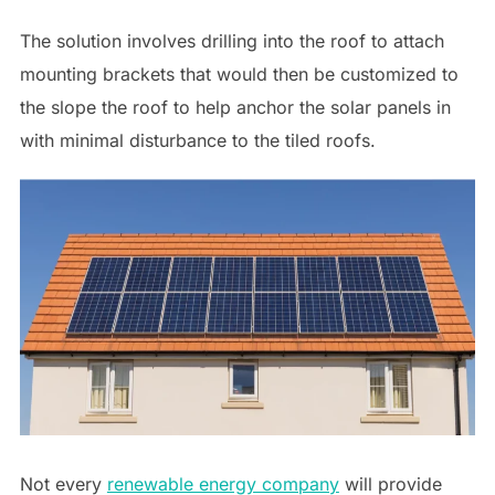
The solution involves drilling into the roof to attach
mounting brackets that would then be customized to
the slope the roof to help anchor the solar panels in
with minimal disturbance to the tiled roofs.
Not every
renewable energy company
will provide