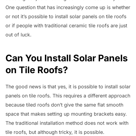
One question that has increasingly come up is whether
or not it’s possible to install solar panels on tile roofs
or if people with traditional ceramic tile roofs are just
out of luck.
Can You Install Solar Panels
on Tile Roofs?
The good news is that yes, it is possible to install solar
panels on tile roofs. This requires a different approach
because tiled roofs don’t give the same flat smooth
space that makes setting up mounting brackets easy.
The traditional installation method does not work with
tile roofs, but although tricky, it is possible.