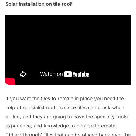
Solar installation on tile roof
If you want the tiles to remain in place you need the
help of specialist roofers since tiles can crack when
drilled, and they are going to have the specialty tools,
experience, and knowledge to be able to create
“drilled through” tiles that can be placed back over the