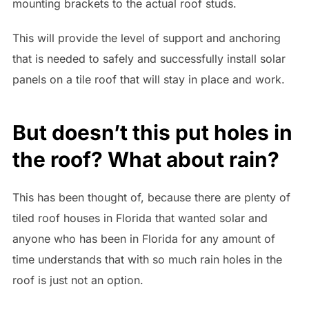
mounting brackets to the actual roof studs.
This will provide the level of support and anchoring
that is needed to safely and successfully install solar
panels on a tile roof that will stay in place and work.
But doesn’t this put holes in
the roof? What about rain?
This has been thought of, because there are plenty of
tiled roof houses in Florida that wanted solar and
anyone who has been in Florida for any amount of
time understands that with so much rain holes in the
roof is just not an option.