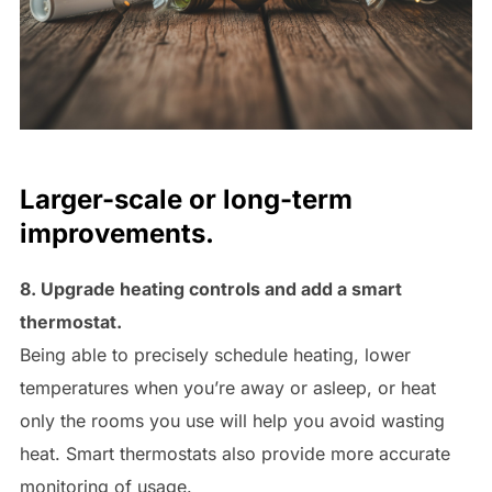
Larger-scale or long-term
improvements.
8. Upgrade heating controls and add a smart
thermostat.
Being able to precisely schedule heating, lower
temperatures when you’re away or asleep, or heat
only the rooms you use will help you avoid wasting
heat. Smart thermostats also provide more accurate
monitoring of usage.