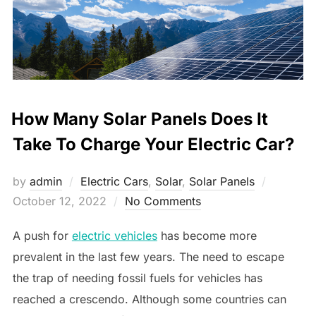
How Many Solar Panels Does It
Take To Charge Your Electric Car?
Posted
by
admin
Electric Cars
,
Solar
,
Solar Panels
on
October 12, 2022
No Comments
A push for
electric vehicles
has become more
prevalent in the last few years. The need to escape
the trap of needing fossil fuels for vehicles has
reached a crescendo. Although some countries can