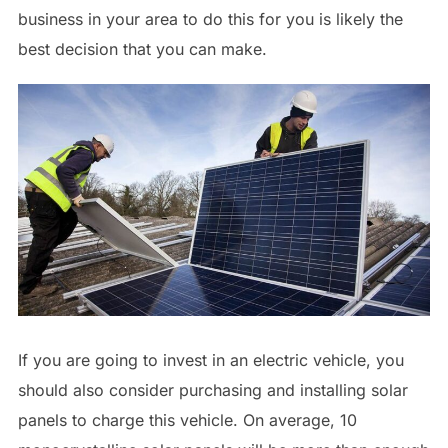
business in your area to do this for you is likely the
best decision that you can make.
If you are going to invest in an electric vehicle, you
should also consider purchasing and installing solar
panels to charge this vehicle. On average, 10