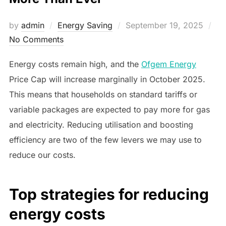
Posted
by
admin
Energy Saving
September 19, 2025
on
No Comments
Energy costs remain high, and the
Ofgem Energy
Price Cap will increase marginally in October 2025.
This means that households on standard tariffs or
variable packages are expected to pay more for gas
and electricity. Reducing utilisation and boosting
efficiency are two of the few levers we may use to
reduce our costs.
Top strategies for reducing
energy costs