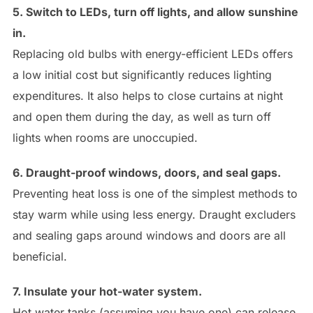
5. Switch to LEDs, turn off lights, and allow sunshine
in.
Replacing old bulbs with energy-efficient LEDs offers
a low initial cost but significantly reduces lighting
expenditures. It also helps to close curtains at night
and open them during the day, as well as turn off
lights when rooms are unoccupied.
6. Draught-proof windows, doors, and seal gaps.
Preventing heat loss is one of the simplest methods to
stay warm while using less energy. Draught excluders
and sealing gaps around windows and doors are all
beneficial.
7. Insulate your hot-water system.
Hot water tanks (assuming you have one) can release