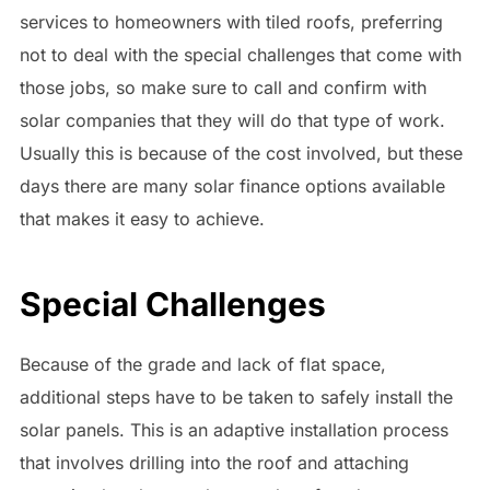
services to homeowners with tiled roofs, preferring
not to deal with the special challenges that come with
those jobs, so make sure to call and confirm with
solar companies that they will do that type of work.
Usually this is because of the cost involved, but these
days there are many solar finance options available
that makes it easy to achieve.
Special Challenges
Because of the grade and lack of flat space,
additional steps have to be taken to safely install the
solar panels. This is an adaptive installation process
that involves drilling into the roof and attaching