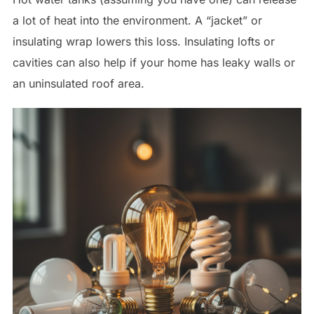
a lot of heat into the environment. A “jacket” or
insulating wrap lowers this loss. Insulating lofts or
cavities can also help if your home has leaky walls or
an uninsulated roof area.