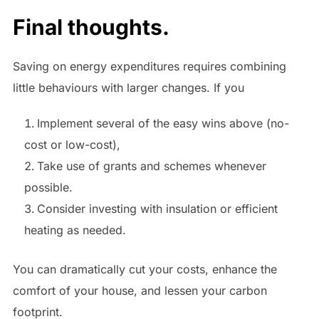
Final thoughts.
Saving on energy expenditures requires combining
little behaviours with larger changes. If you
Implement several of the easy wins above (no-
cost or low-cost),
Take use of grants and schemes whenever
possible.
Consider investing with insulation or efficient
heating as needed.
You can dramatically cut your costs, enhance the
comfort of your house, and lessen your carbon
footprint.