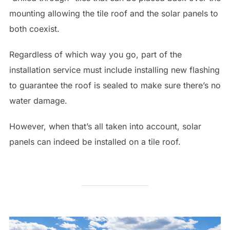
mounting allowing the tile roof and the solar panels to
both coexist.
Regardless of which way you go, part of the
installation service must include installing new flashing
to guarantee the roof is sealed to make sure there’s no
water damage.
However, when that’s all taken into account, solar
panels can indeed be installed on a tile roof.