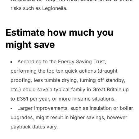
risks such as Legionella.
Estimate how much you
might save
According to the Energy Saving Trust,
performing the top ten quick actions (draught
proofing, less tumble drying, turning off standby,
etc.) could save a typical family in Great Britain up
to £351 per year, or more in some situations.
Larger improvements, such as insulation or boiler
upgrades, might result in higher savings, however
payback dates vary.